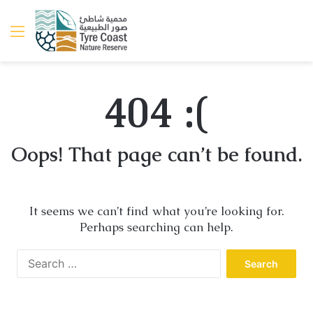
Menu
404 :(
Oops! That page can’t be found.
It seems we can’t find what you’re looking for.
Perhaps searching can help.
Search
for: