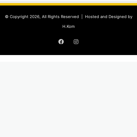
© Copyright 2026, All Rights Reserved |
Hosted and Designed by
H.Kom
Facebook
Instagram