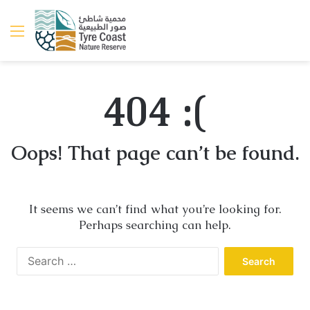
Menu
404 :(
Oops! That page can’t be found.
It seems we can’t find what you’re looking for.
Perhaps searching can help.
Search
for: