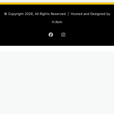
© Copyright 2026, All Rights Reserved |
Hosted and Designed by
H.Kom
Facebook
Instagram