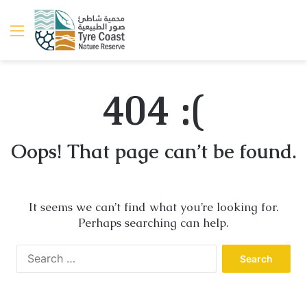
Menu
404 :(
Oops! That page can’t be found.
It seems we can’t find what you’re looking for.
Perhaps searching can help.
Search
for: