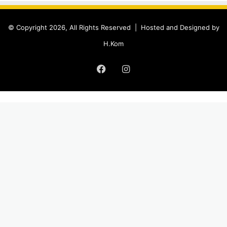
© Copyright 2026, All Rights Reserved |
Hosted and Designed by
H.Kom
Facebook
Instagram