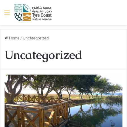
Menu
Home
/
Uncategorized
Uncategorized