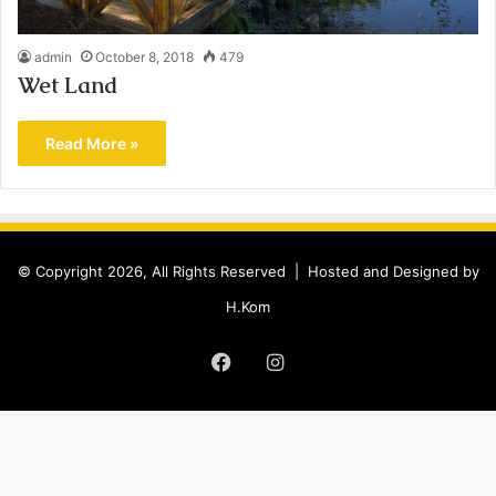
admin
October 8, 2018
479
Wet Land
Read More »
© Copyright 2026, All Rights Reserved |
Hosted and Designed by
H.Kom
Facebook
Instagram