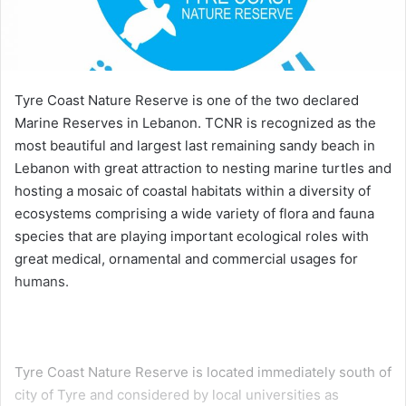
Tyre Coast Nature Reserve is one of the two declared
Marine Reserves in Lebanon. TCNR is recognized as the
most beautiful and largest last remaining sandy beach in
Lebanon with great attraction to nesting marine turtles and
hosting a mosaic of coastal habitats within a diversity of
ecosystems comprising a wide variety of flora and fauna
species that are playing important ecological roles with
great medical, ornamental and commercial usages for
humans.
Tyre Coast Nature Reserve is located immediately south of
city of Tyre and considered by local universities as