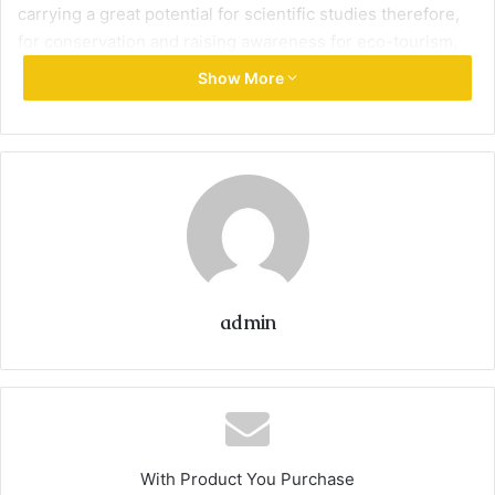
carrying a great potential for scientific studies therefore,
for conservation and raising awareness for eco-tourism,
solid waste management and protecting fisheries from
Show More
overexploitation.
Tyre Coast Reserve may be considered rare of its kind in
Lebanon and subsequently has a great natural heritage
value and was created in 1998 by Law No. 708.
Its biodiversity derives from several elements that are
admin
grouped in a small terrestrial area of 3.8 km². TCNR also
has the right to protect a marine surface area (territorial
waters) of about 113 km².
The preserved sandy beach has considerable scenic and
With Product You Purchase
recreational value.