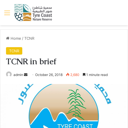
Menu
Home
/
TCNR
TCNR
TCNR in brief
Send
admin
October 26, 2018
2,680
1 minute read
an
email