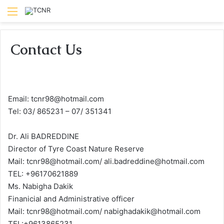
Menu
Contact Us
Email: tcnr98@hotmail.com
Tel: 03/ 865231 – 07/ 351341
Dr. Ali BADREDDINE
Director of Tyre Coast Nature Reserve
Mail: tcnr98@hotmail.com/ ali.badreddine@hotmail.com
TEL: +96170621889
Ms. Nabigha Dakik
Finanicial and Administrative officer
Mail: tcnr98@hotmail.com/ nabighadakik@hotmail.com
TEL:+9613865231