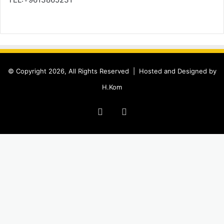
© Copyright 2026, All Rights Reserved |
Hosted and Designed by
H.Kom
Facebook
Instagram