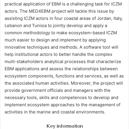
practical application of EBM is a challenging task for ICZM
actors. The MED4EBM project will tackle this issue by
assisting ICZM actors in four coastal areas of Jordan, Italy,
Lebanon and Tunisia to jointly develop and apply a
common methodology to make ecosystem-based ICZM
much easier to design and implement by applying
innovative techniques and methods. A software tool will
help institutional actors to better handle the complex
multi-stakeholders analytical processes that characterize
EBM applications and assess the relationships between
ecosystem components, functions and services, as well as
the associated human activities. Moreover, the project will
provide government officials and managers with the
necessary tools, skills and competences to develop and
implement ecosystem approaches to the management of
activities in the marine and coastal environments.
Key information