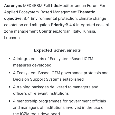
Acronym:
MED4EBM
Full title:
Mediterranean Forum For
Applied Ecosystem-Based Management
Thematic
objective:
B.4 Environmental protection, climate change
adaptation and mitigation
Priority:
B.4.4 Integrated coastal
zone management
Countries:
Jordan, Italy, Tunisia,
Lebanon
Expected achievements:
4 integrated sets of Ecosystem-Based ICZM
measures developed
4 Ecosystem-Based ICZM governance protocols and
Decision Support Systems established
4 training packages delivered to managers and
officers of relevant institutions
4 mentorship programmes for government officials
and managers of institutions involved in the use of
the ICZM tools developed