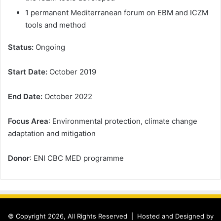
1 permanent Mediterranean forum on EBM and ICZM
tools and method
Status:
Ongoing
Start Date:
October 2019
End Date:
October 2022
Focus Area
: Environmental protection, climate change
adaptation and mitigation
Donor
: ENI CBC MED programme
© Copyright 2026, All Rights Reserved |
Hosted and Designed by