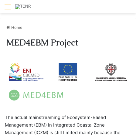
Menu
Home
MED4EBM Project
The actual mainstreaming of Ecosystem-Based
Management (EBM) in Integrated Coastal Zone
Management (ICZM) is still limited mainly because the