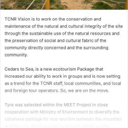
TCNR Vision is to work on the conservation and
maintenance of the natural and cultural integrity of the site
through the sustainable use of the natural resources and
the preservation of social and cultural fabric of the
community directly concerned and the surrounding
community.
Cedars to Sea, is a new ecotourism Package that
increased our ability to work in groups and is now setting
as a trend for the TCNR staff, local communities, and local
and foreign tour operators. So, we are on the move.
Tyre was selected within the MEET Project in close
cooperation with Ministry of Environment to diversify the
Lebanese package for eco-tourism between the mountain
and the sea, which was designed with a high quality