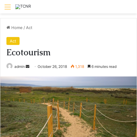
Menu
Home
/
Act
Act
Ecotourism
Send
admin
October 26, 2018
1,318
6 minutes read
an
email